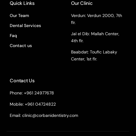
Quick Links
Our Clinic
Our Team
Verdun: Verdun 2000, 7th
flr.
Dental Services
Jal el Dib: Mallah Center,
Faq
4th flr.
Contact us
Baabdat: Toufic Labaky
Center, 1st flr.
Contact Us
Phone: +961 24977678
Mobile: +961 04724822
Email:
clinic@corbanidentistry.com