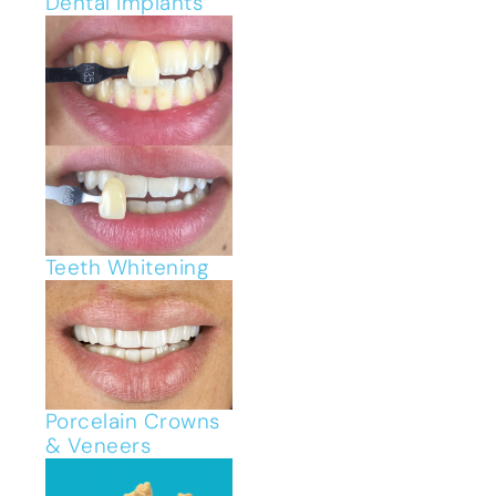
Dental Implants
Teeth Whitening
Porcelain Crowns
& Veneers