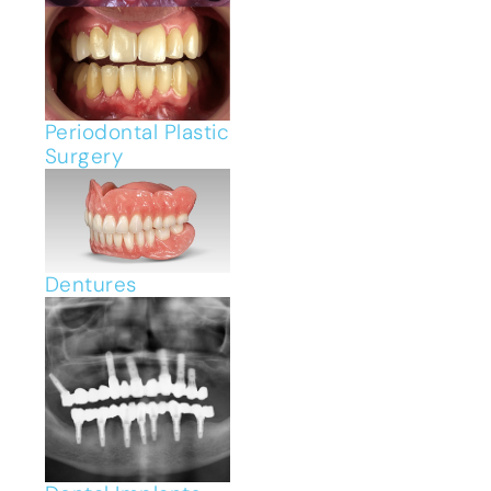
Periodontal Plastic
Surgery
Dentures