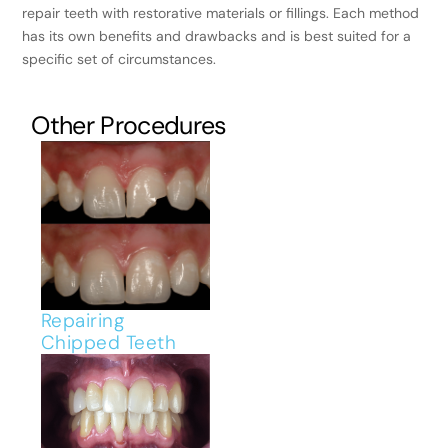
repair teeth with restorative materials or fillings. Each method
has its own benefits and drawbacks and is best suited for a
specific set of circumstances.
Other Procedures
Repairing
Chipped Teeth