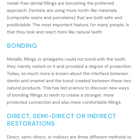
metal-free dental fillings are becoming the preferred
approach. Dentists are using more tooth-like materials
(composite resins and porcelains) that are both safe and
predictable. The most important feature, for many people, is
that they look and react more like natural teeth
BONDING
Metallic fillings or amalgams could not bond with the tooth;
they merely rested on it and provided a degree of protection.
Today, so much more is known about the interface between
dentin and enamel and the bond created between these two
natural products. This has led science to discover new ways
of bonding fillings to teeth to create a stronger, more
protected connection and also more comfortable fillings.
DIRECT, SEMI-DIRECT OR INDIRECT
RESTORATIONS
Direct, semi-direct, or indirect are three different methods to