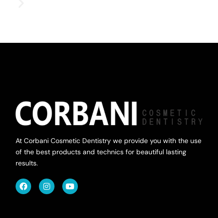
At Corbani Cosmetic Dentistry we provide you with the use
of the best products and technics for beautiful lasting
results.