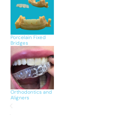
Porcelain Fixed
Bridges
Orthodontics and
Aligners