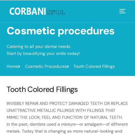
Cosmetic
procedures
Catering to all your dental needs
Start by beautifying your smile today!
Home
Cosmetic Procedures
Tooth Colored Fillings
Tooth Colored Fillings
INVISIBLY REPAIR AND PROTECT DAMAGED TEETH OR REPLACE
UNATTRACTIVE METALLIC FILLINGS WITH FILLINGS THAT
MIMIC THE LOOK, FEEL AND FUNCTION OF NATURAL TEETH.
In the past, dentists used a mixture—or amalgam—of different
metals. Today that is changing as more natural-looking and