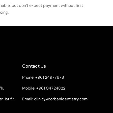
nable, but don’t expect payment without first
cing.
Contact Us
Phone: +961 24977678
lr.
Mobile: +961 04724822
 1st flr.
Email:
clinic@corbanidentistry.com