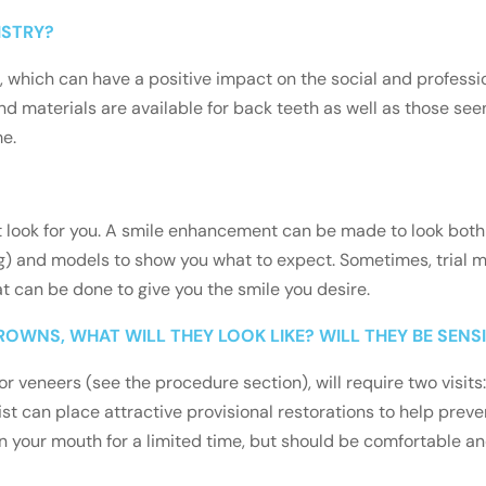
ISTRY?
 which can have a positive impact on the social and profession
d materials are available for back teeth as well as those se
me.
ght look for you. A smile enhancement can be made to look both
) and models to show you what to expect. Sometimes, trial ma
t can be done to give you the smile you desire.
ROWNS, WHAT WILL THEY LOOK LIKE? WILL THEY BE SENSI
r veneers (see the procedure section), will require two visit
ist can place attractive provisional restorations to help preven
 your mouth for a limited time, but should be comfortable and