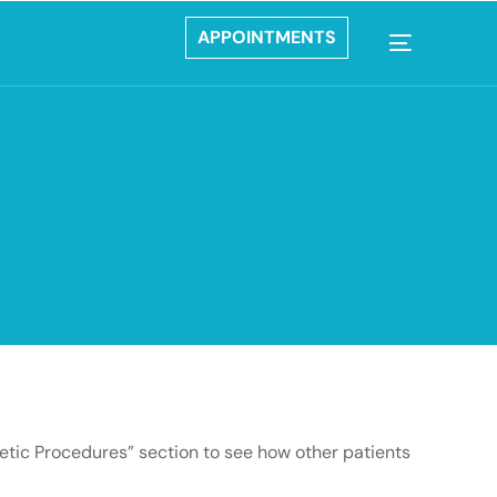
APPOINTMENTS
metic Procedures” section to see how other patients