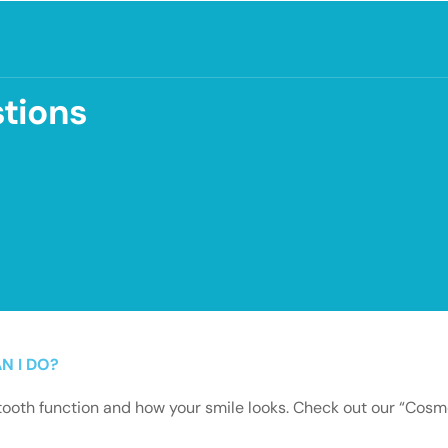
tions
N I DO?
 tooth function and how your smile looks. Check out our “Cos