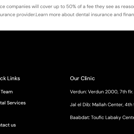
ce companies will cover up to 50% of a fee they see as reaso
surance provider.Learn more about dental insurance and finan
ck Links
Our Clinic
 Team
Verdun: Verdun 2000, 7th flr.
tal Services
Jal el Dib: Mallah Center, 4th f
Baabdat: Toufic Labaky Center,
tact us