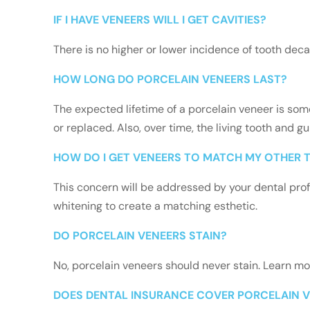
IF I HAVE VENEERS WILL I GET CAVITIES?
There is no higher or lower incidence of tooth deca
HOW LONG DO PORCELAIN VENEERS LAST?
The expected lifetime of a porcelain veneer is so
or replaced. Also, over time, the living tooth and 
HOW DO I GET VENEERS TO MATCH MY OTHER 
This concern will be addressed by your dental prof
whitening to create a matching esthetic.
DO PORCELAIN VENEERS STAIN?
No, porcelain veneers should never stain. Learn m
DOES DENTAL INSURANCE COVER PORCELAIN 