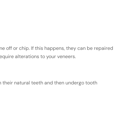
off or chip. If this happens, they can be repaired
equire alterations to your veneers.
n their natural teeth and then undergo tooth