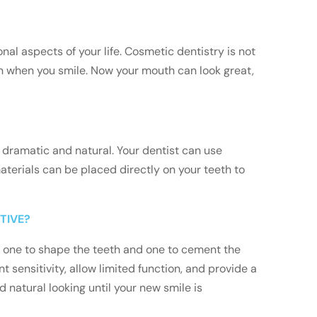
al aspects of your life. Cosmetic dentistry is not
en when you smile. Now your mouth can look great,
 dramatic and natural. Your dentist can use
terials can be placed directly on your teeth to
TIVE?
s: one to shape the teeth and one to cement the
t sensitivity, allow limited function, and provide a
 natural looking until your new smile is