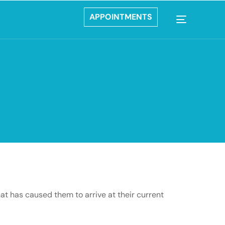
APPOINTMENTS
hat has caused them to arrive at their current