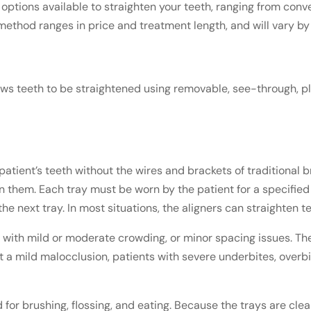
ptions available to straighten your teeth, ranging from conve
 method ranges in price and treatment length, and will vary by
ws teeth to be straightened using removable, see-through, plast
patient’s teeth without the wires and brackets of traditional b
ten them. Each tray must be worn by the patient for a specif
e next tray. In most situations, the aligners can straighten t
ts with mild or moderate crowding, or minor spacing issues. T
ct a mild malocclusion, patients with severe underbites, ove
 for brushing, flossing, and eating. Because the trays are cle