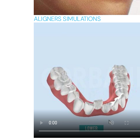
ALIGNERS SIMULATIONS