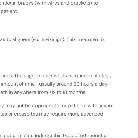
ntional braces (with wires and brackets) to
 patient.
ic aligners (e.g. Invisalign). This treatment is
races. The aligners consist of a sequence of clear,
ied amount of time—usually around 20 hours a day
eeth in anywhere from six to 18 months.
hey may not be appropriate for patients with severe
rbites or crossbites may require more advanced
ar, patients can undergo this type of orthodontic