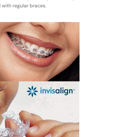
 with regular braces.