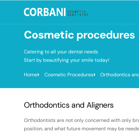
Cosmetic
procedures
Catering to all your dental needs
Start by beautifying your smile today!
Home
Cosmetic Procedures
Orthodontics and
Orthodontics and Aligners
Orthodontists are not only concerned with only brac
position, and what future movement may be needed so