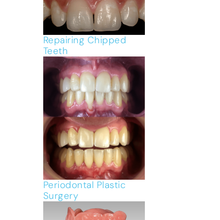
Repairing Chipped
Teeth
Periodontal Plastic
Surgery