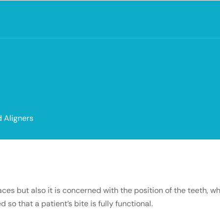
 Aligners
es but also it is concerned with the position of the teeth, w
 that a patient’s bite is fully functional.