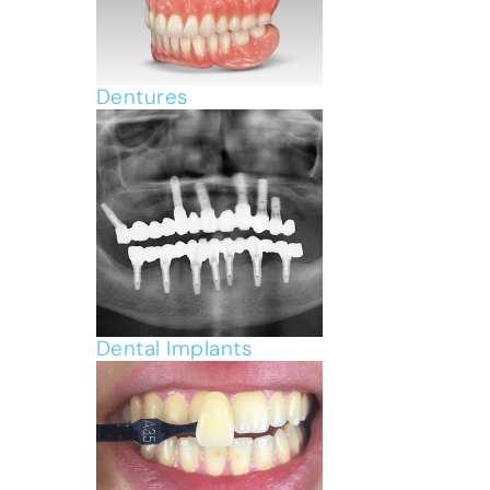
Dentures
Dental Implants