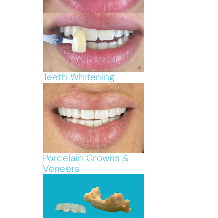
Teeth Whitening
Porcelain Crowns &
Veneers