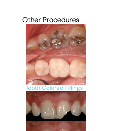
Other Procedures
Tooth Colored Fillings