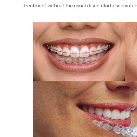
treatment without the usual discomfort associated