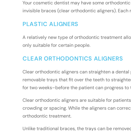
Your cosmetic dentist may have some orthodontic o
invisible braces (clear orthodontic aligners). Each
PLASTIC ALIGNERS
A relatively new type of orthodontic treatment allo
only suitable for certain people.
CLEAR ORTHODONTICS ALIGNERS
Clear orthodontic aligners can straighten a dental 
removable trays that fit over the teeth to straigh
for two weeks–before the patient can progress to th
Clear orthodontic aligners are suitable for patien
crowding or spacing. While the aligners can corre
orthodontic treatment.
Unlike traditional braces, the trays can be removed