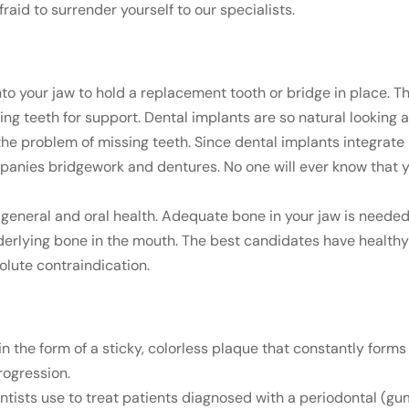
fraid to surrender yourself to our specialists.
 into your jaw to hold a replacement tooth or bridge in place. 
ng teeth for support. Dental implants are so natural looking a
the problem of missing teeth. Since dental implants integrate 
panies bridgework and dentures. No one will ever know that 
d general and oral health. Adequate bone in your jaw is needed
erlying bone in the mouth. The best candidates have healthy 
olute contraindication.
in the form of a sticky, colorless plaque that constantly form
rogression.
tists use to treat patients diagnosed with a periodontal (gu