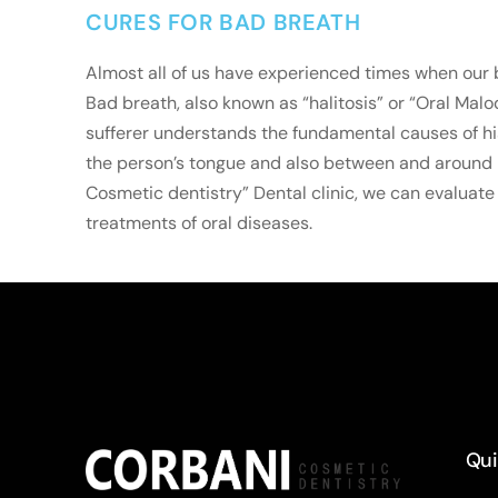
CURES FOR BAD BREATH
Almost all of us have experienced times when our 
Bad breath, also known as “halitosis” or “Oral Mal
sufferer understands the fundamental causes of hi
the person’s tongue and also between and around his
Cosmetic dentistry” Dental clinic, we can evaluate 
treatments of oral diseases.
Qui