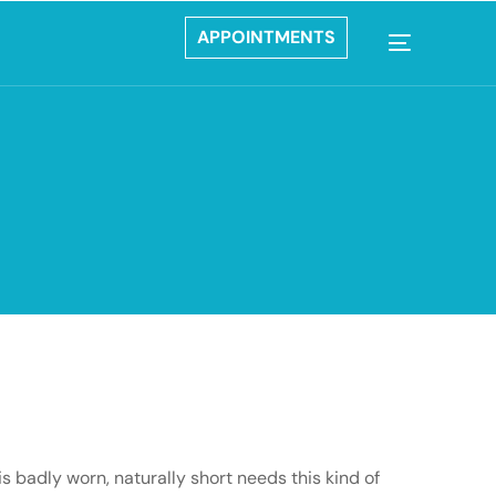
APPOINTMENTS
s badly worn, naturally short needs this kind of