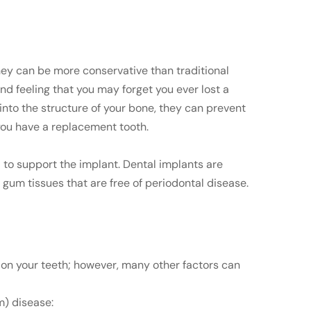
They can be more conservative than traditional
nd feeling that you may forget you ever lost a
into the structure of your bone, they can prevent
you have a replacement tooth.
 to support the implant. Dental implants are
gum tissues that are free of periodontal disease.
s on your teeth; however, many other factors can
m) disease: