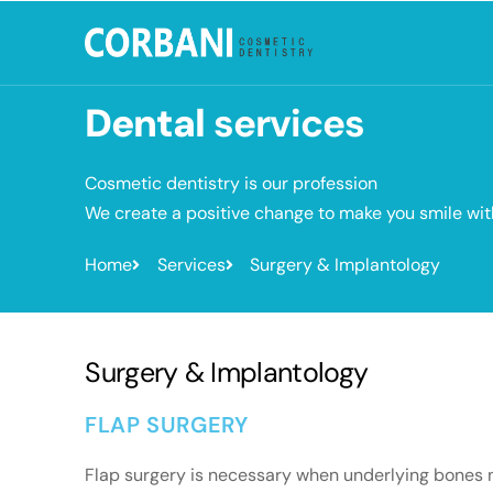
Dental
services
Cosmetic dentistry is our profession
We create a positive change to make you smile wi
Home
Services
Surgery & Implantology
Surgery & Implantology
FLAP SURGERY
Flap surgery is necessary when underlying bones nee