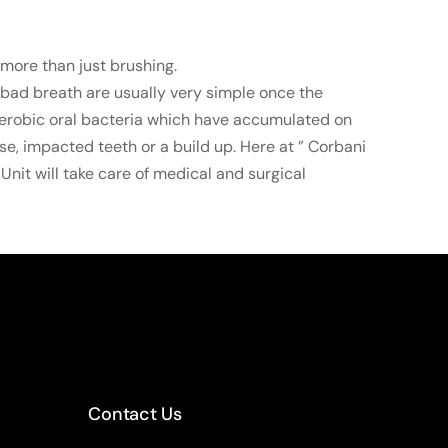
more than just brushing.
 bad breath are usually very simple once the
aerobic oral bacteria which have accumulated on
se, impacted teeth or a build up. Here at ” Corbani
Unit will take care of medical and surgical
Contact Us