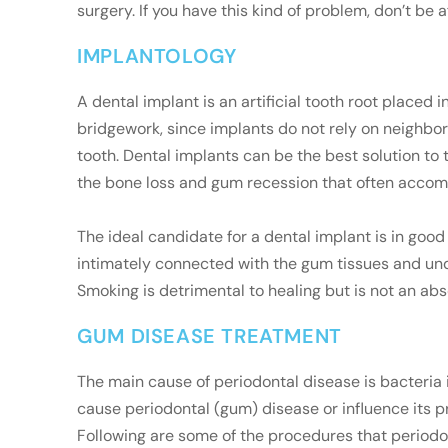
surgery. If you have this kind of problem, don’t be a
IMPLANTOLOGY
A dental implant is an artificial tooth root placed
bridgework, since implants do not rely on neighbori
tooth. Dental implants can be the best solution to 
the bone loss and gum recession that often accom
The ideal candidate for a dental implant is in goo
intimately connected with the gum tissues and und
Smoking is detrimental to healing but is not an abs
GUM DISEASE TREATMENT
The main cause of periodontal disease is bacteria 
cause periodontal (gum) disease or influence its p
Following are some of the procedures that periodon