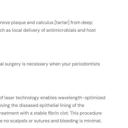
emove plaque and calculus [tartar] from deep
h as local delivery of antimicrobials and host
al surgery is necessary when your periodontists
e of laser technology enables wavelength-optimized
ing the diseased epithelial lining of the
reatment with a stable fibrin clot. This procedure
re no scalpels or sutures and bleeding is minimal.