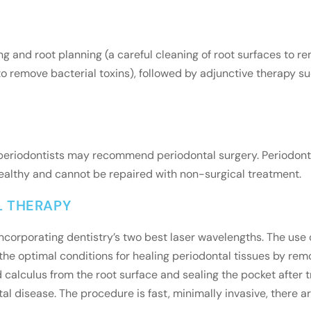
g and root planning (a careful cleaning of root surfaces to r
o remove bacterial toxins), followed by adjunctive therapy suc
r periodontists may recommend periodontal surgery. Periodont
healthy and cannot be repaired with non-surgical treatment.
L THERAPY
incorporating dentistry’s two best laser wavelengths. The us
he optimal conditions for healing periodontal tissues by remov
calculus from the root surface and sealing the pocket after t
al disease. The procedure is fast, minimally invasive, there a