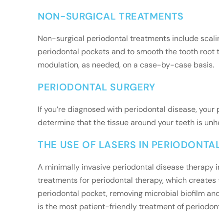
NON-SURGICAL TREATMENTS
Non-surgical periodontal treatments include scalin
periodontal pockets and to smooth the tooth root t
modulation, as needed, on a case-by-case basis.
PERIODONTAL SURGERY
If you’re diagnosed with periodontal disease, you
determine that the tissue around your teeth is un
THE USE OF LASERS IN PERIODONTA
A minimally invasive periodontal disease therapy 
treatments for periodontal therapy, which creates t
periodontal pocket, removing microbial biofilm and 
is the most patient-friendly treatment of periodont