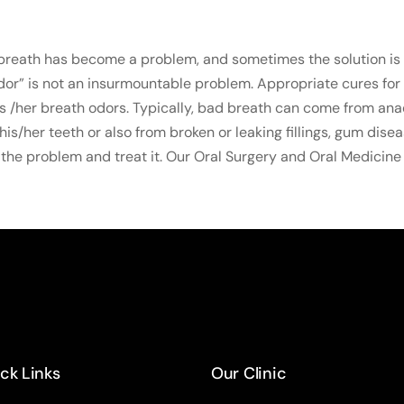
breath has become a problem, and sometimes the solution is 
odor” is not an insurmountable problem. Appropriate cures for
s /her breath odors. Typically, bad breath can come from an
/her teeth or also from broken or leaking fillings, gum disea
the problem and treat it. Our Oral Surgery and Oral Medicine 
ck Links
Our Clinic