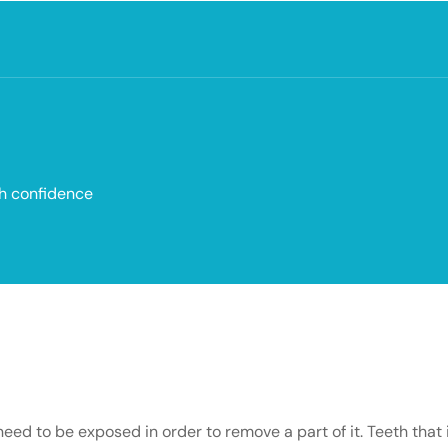
th confidence
d to be exposed in order to remove a part of it. Teeth that i