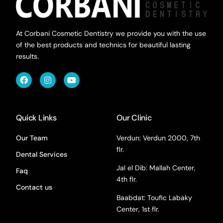
At Corbani Cosmetic Dentistry we provide you with the use
of the best products and technics for beautiful lasting
results.
Quick Links
Our Clinic
Our Team
Verdun: Verdun 2000, 7th
flr.
Dental Services
Jal el Dib: Mallah Center,
Faq
4th flr.
Contact us
Baabdat: Toufic Labaky
Center, 1st flr.