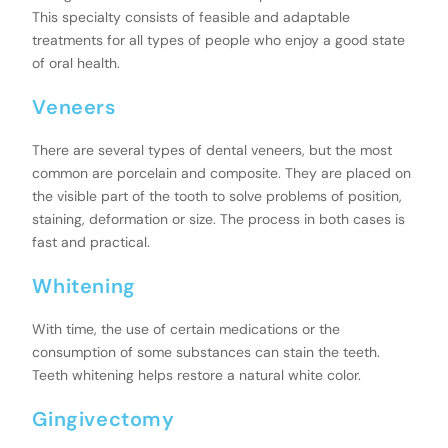
This specialty consists of feasible and adaptable
treatments for all types of people who enjoy a good state
of oral health.
Veneers
There are several types of dental veneers, but the most
common are porcelain and composite. They are placed on
the visible part of the tooth to solve problems of position,
staining, deformation or size. The process in both cases is
fast and practical.
Whitening
With time, the use of certain medications or the
consumption of some substances can stain the teeth.
Teeth whitening helps restore a natural white color.
Gingivectomy