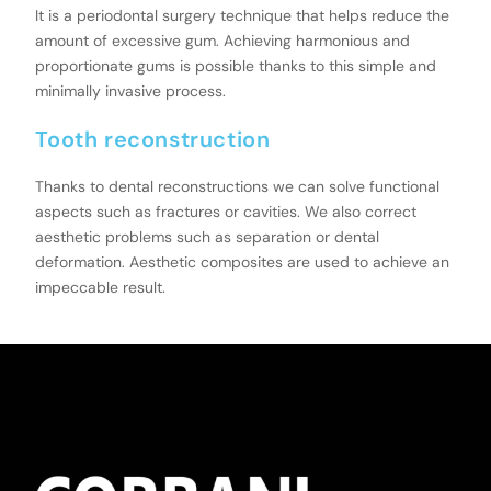
It is a periodontal surgery technique that helps reduce the
amount of excessive gum. Achieving harmonious and
proportionate gums is possible thanks to this simple and
minimally invasive process.
Tooth reconstruction
Thanks to dental reconstructions we can solve functional
aspects such as fractures or cavities. We also correct
aesthetic problems such as separation or dental
deformation. Aesthetic composites are used to achieve an
impeccable result.