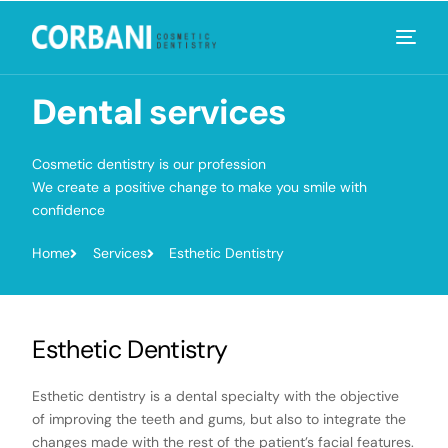
Dental
services
Cosmetic dentistry is our profession
We create a positive change to make you smile with
confidence
Home
Services
Esthetic Dentistry
Esthetic Dentistry
Esthetic dentistry is a dental specialty with the objective
of improving the teeth and gums, but also to integrate the
changes made with the rest of the patient’s facial features.