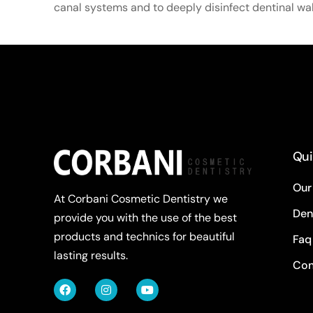
canal systems and to deeply disinfect dentinal wal
Qui
Our
At Corbani Cosmetic Dentistry we
Den
provide you with the use of the best
products and technics for beautiful
Faq
lasting results.
Con