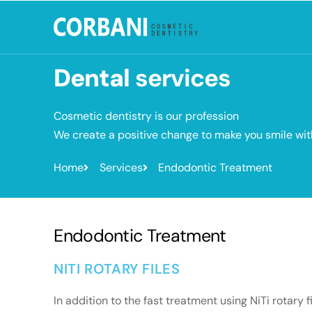
Dental
services
Cosmetic dentistry is our profession
We create a positive change to make you smile wi
Home
Services
Endodontic Treatment
Endodontic Treatment
NITI ROTARY FILES
In addition to the fast treatment using NiTi rotary