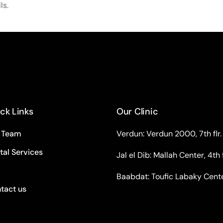
ls.
ck Links
Our Clinic
 Team
Verdun: Verdun 2000, 7th flr.
tal Services
Jal el Dib: Mallah Center, 4th f
Baabdat: Toufic Labaky Center,
tact us