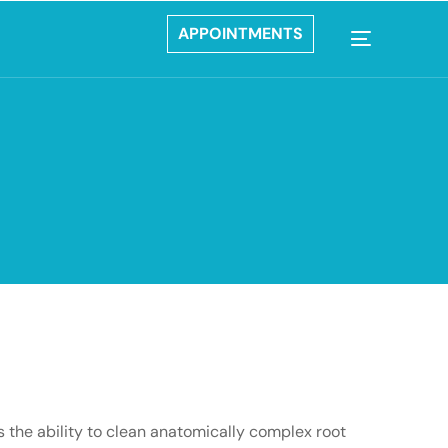
APPOINTMENTS
es the ability to clean anatomically complex root