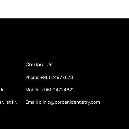
Contact Us
Phone: +961 24977678
lr.
Mobile: +961 04724822
 1st flr.
Email:
clinic@corbanidentistry.com