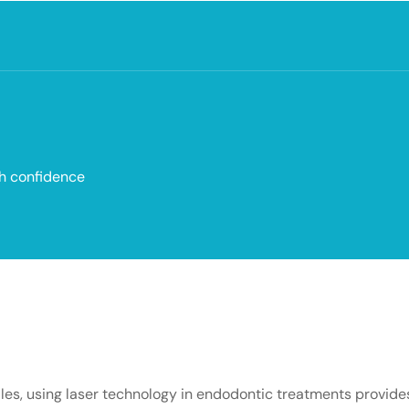
th confidence
 files, using laser technology in endodontic treatments provid